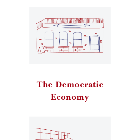
The Democratic
Economy