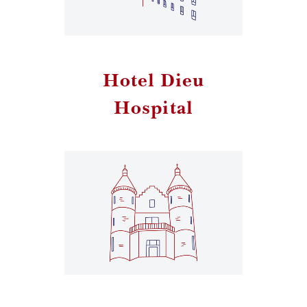
Hotel Dieu
Hospital