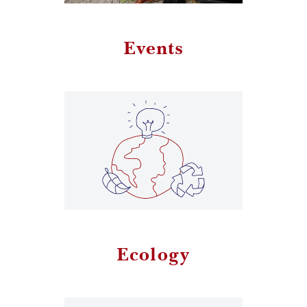
Events
Ecology