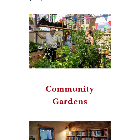
Community
Gardens