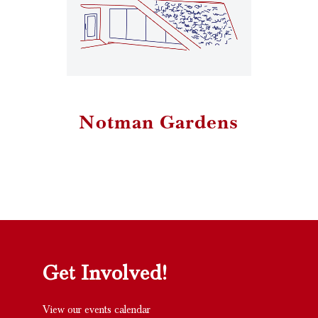
Notman Gardens
Get Involved!
View our events calendar