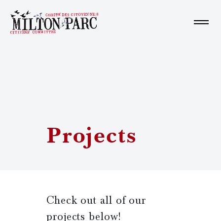
Home
About us
Projects
Learn More
Get Involved
Check out all of our
Fr
projects below!