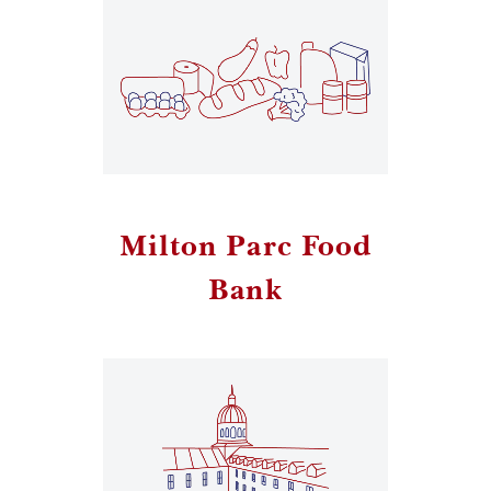
Milton Parc Food
Bank