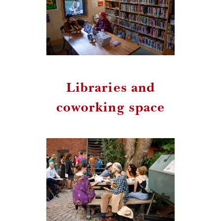
Libraries and
coworking space