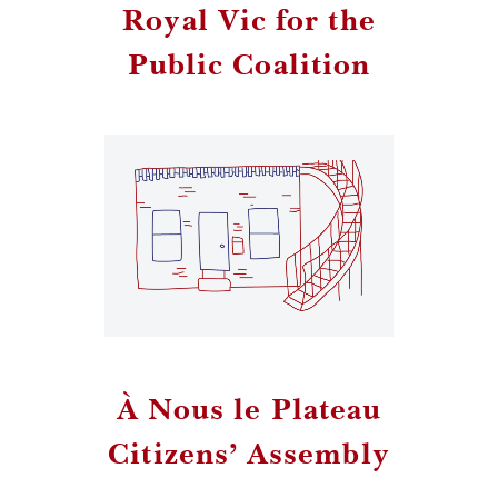
Royal Vic for the
Public Coalition
À Nous le Plateau
Citizens’ Assembly