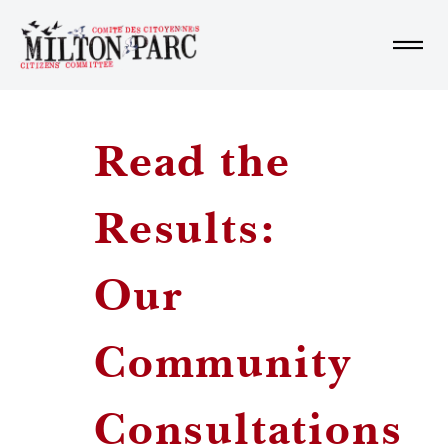
Home
Read the
About us
Results:
Learn More
Our
Community
Get Involved
Consultations
Fr