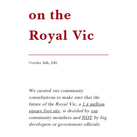
on the
Royal Vic
October 24th, 2021
We carried out community
consultations to make sure that the
future of the Royal Vic, a
1.4 million
square foot site
, is decided by
our
community members and
NOT
by big
developers or government officials.