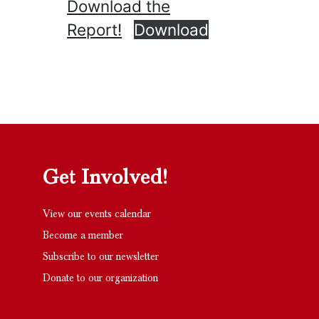
Download the
Report!
Download
Get Involved!
View our events calendar
Become a member
Subscribe to our newsletter
Donate to our organization