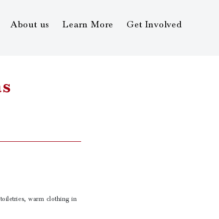
About us
Learn More
Get Involved
as
toiletries, warm clothing in