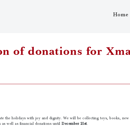
Home
on of donations for Xm
te the holidays with joy and dignity. We will be collecting toys, books, new 
s as well as financial donations until
December 21st
.