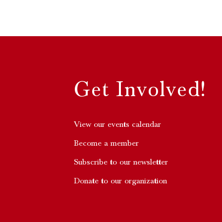
Get Involved!
View our events calendar
Become a member
Subscribe to our newsletter
Donate to our organization