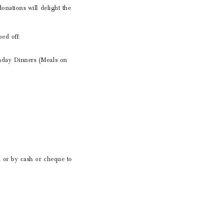
nations will delight the
ed off:
nday Dinners (Meals on
 or by cash or cheque to