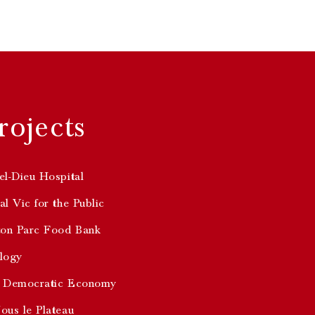
rojects
el-Dieu Hospital
l Vic for the Public
ton Parc Food Bank
logy
 Democratic Economy
ous le Plateau