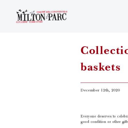
Collecti
baskets
December 12th, 2020
Everyone deserves to celebra
good condition or other gift