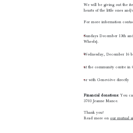
We will be giving out the i
hearts of the little ones and
For more information conta
Sundays December 13th and 
Wheels).
Wednesday, December 16 bet
at the community centre in G
or with Geneviève directly
Financial donations:
You ca
3703 Jeanne Mance.
Thank you!
Read more on
our mutual ai