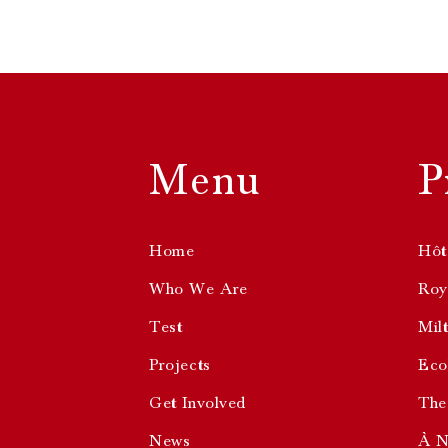
Menu
P
Home
Hôt
Who We Are
Roya
Test
Mil
Projects
Eco
Get Involved
The
News
À N