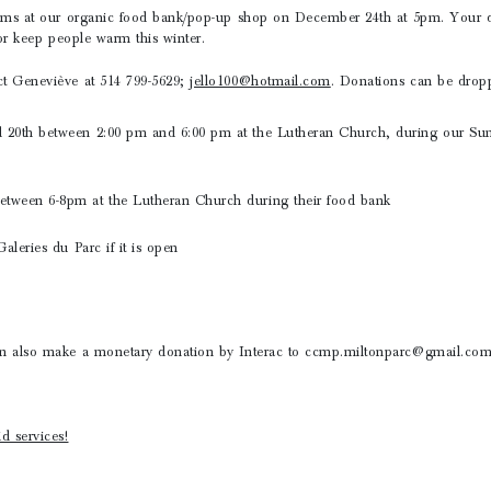
tems at our organic food bank/pop-up shop on December 24th at 5pm. Your do
/or keep people warm this winter.
ct Geneviève at 514 799-5629;
jello100@hotmail.com
. Donations can be dropp
20th between 2:00 pm and 6:00 pm at the Lutheran Church, during our Su
ween 6-8pm at the Lutheran Church during their food bank
aleries du Parc if it is open
n also make a monetary donation by Interac to ccmp.miltonparc@gmail.com
d services!